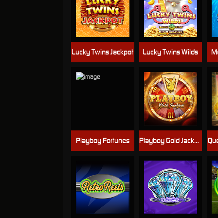
Lucky Twins Jackpot
Lucky Twins Wilds
Me
Playboy Fortunes
Playboy Gold Jackpots
Que