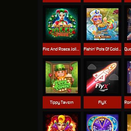
Fire And Roses Jolly Joker
Fishin' Pots Of Gold Gold Blitz
Tippy Tavern
FlyX