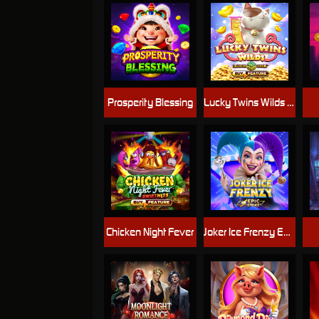
Prosperity Blessing
Lucky Twins Wilds Jackpots
Chicken Night Fever
Joker Ice Frenzy Epic Strike