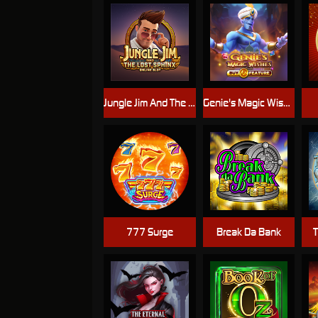
Jungle Jim And The Lost Sphinx
Genie's Magic Wishes
777 Surge
Break Da Bank
T