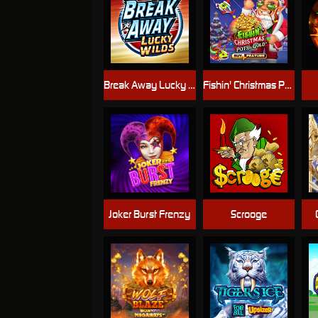
Break Away Lucky Wilds
Fishin' Christmas Pots Of Gold
Joker Burst Frenzy
Scrooge