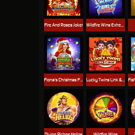
Fire And Roses Joker
Wildfire Wins Extreme
Fiona's Christmas Fortune
Lucky Twins Link & Win
Divine Riches Helios
Wildfire Wins