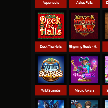
Aquanauts
Aztec Falls
G
Deck The Halls
Rhyming Reels - Hearts & Tarts
Wild Scarabs
Magic Jokers