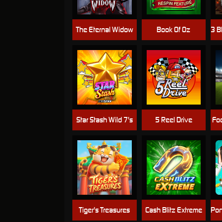
The Eternal Widow
Book Of Oz
Star Stash Wild 7's
5 Reel Drive
Foo
Tiger's Treasures
Cash Blitz Extreme