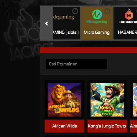
i
i
i
FS SLOT
SPADE GAMING ( slots )
Micro Gaming
HABANE
African Wilds
Kong's Jungle Tower