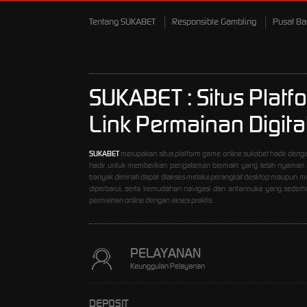
Tentang SUKABET
Responsible Gambling
Pusat Ba
SUKABET : Situs Plat
Link Permainan Digit
SUKABET
merupakan situs platform game online sukabet hadir denga
hadir untuk memberikan pengalaman bermain yang lebih nyaman 
banyak diminati dapat diakses melalui perangkat desktop maupun m
diperbarui, serta kemudahan navigasi dan antarmuka yang sede
permainan online dengan akses praktis.
PELAYANAN
Keunggulan Pelayanan
DEPOSIT