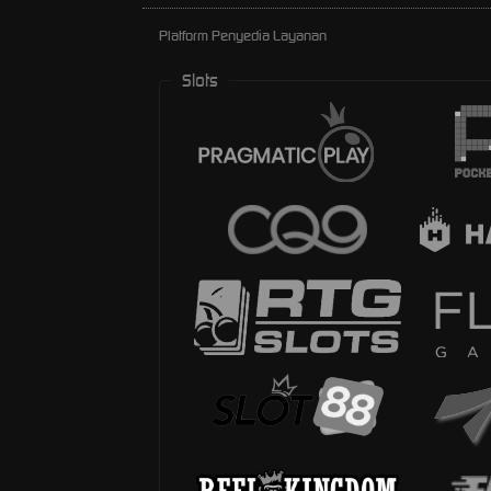
Platform Penyedia Layanan
Slots