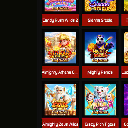
Candy Rush Wilds 2
Sienna Steele
T
Almighty Athena Empire
Mighty Panda
Almighty Zeus Wilds
Crazy Rich Tigers
Go