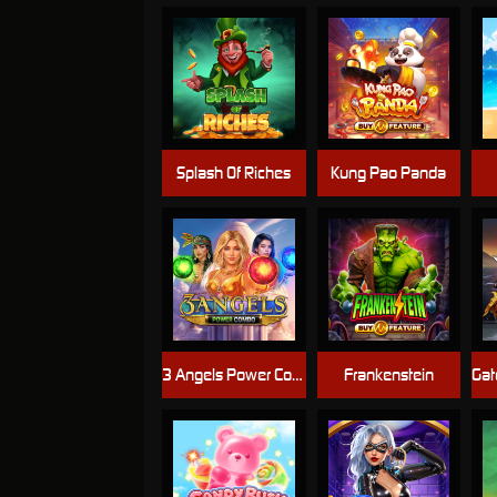
Splash Of Riches
Kung Pao Panda
3 Angels Power Combo
Frankenstein