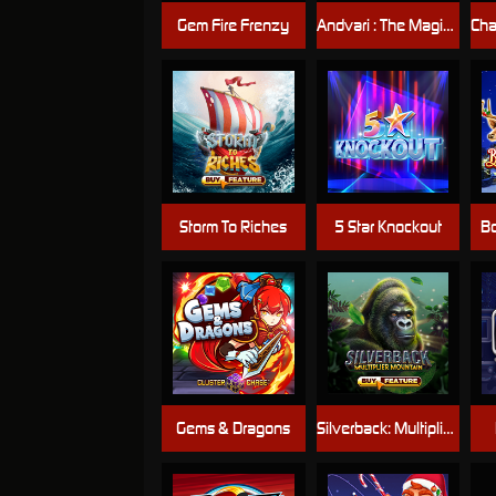
Gem Fire Frenzy
Andvari : The Magic Ring
Storm To Riches
5 Star Knockout
Bo
Gems & Dragons
Silverback: Multiplier Mountain