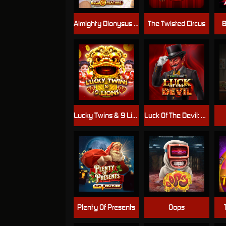
Almighty Dionysus Empire
The Twisted Circus
B
Lucky Twins & 9 Lions
Luck Of The Devil: POWER COMBO
Plenty Of Presents
Oops