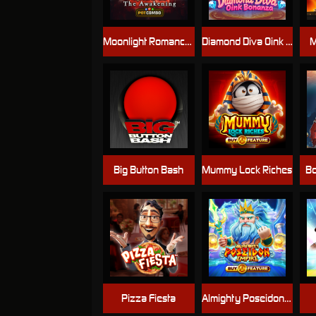
Moonlight Romance - The Awakening
Diamond Diva Oink Bonanza
M
Big Button Bash
Mummy Lock Riches
Bo
Pizza Fiesta
Almighty Poseidon Empire