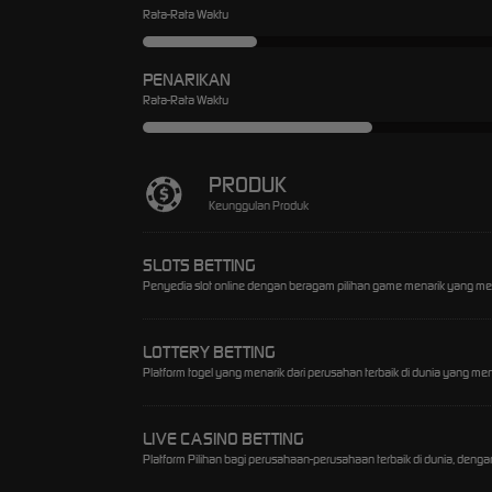
Rata-Rata Waktu
PENARIKAN
Rata-Rata Waktu
PRODUK
Keunggulan Produk
SLOTS BETTING
Penyedia slot online dengan beragam pilihan game menarik yang 
LOTTERY BETTING
Platform togel yang menarik dari perusahan terbaik di dunia yang
LIVE CASINO BETTING
Platform Pilihan bagi perusahaan-perusahaan terbaik di dunia, denga