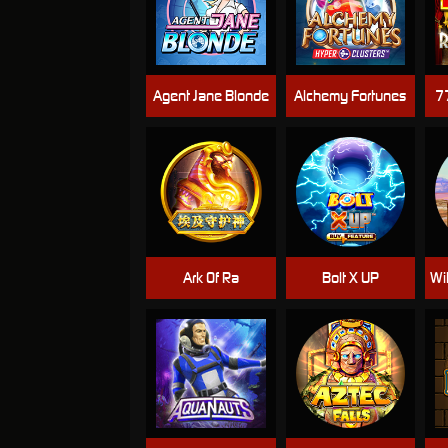
Agent Jane Blonde
Alchemy Fortunes
7
Ark Of Ra
Bolt X UP
Wi