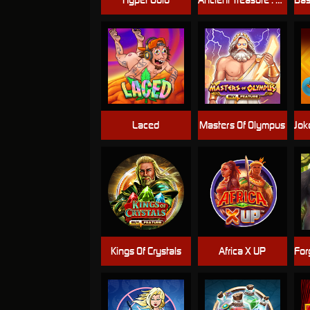
Laced
Masters Of Olympus
Kings Of Crystals
Africa X UP