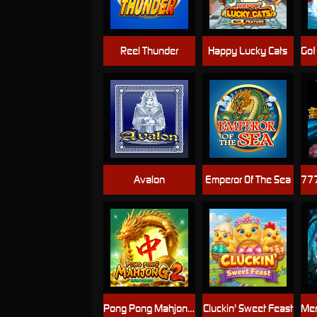
Reel Thunder
Happy Lucky Cats
Avalon
Emperor Of The Sea
Pong Pong Mahjong 2
Cluckin' Sweet Feast