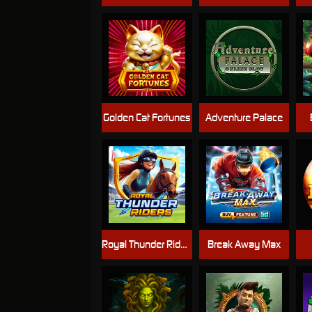
Golden Cat Fortunes
Adventure Palace
Royal Thunder Riders
Break Away Max