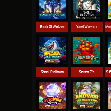
Book Of Wolves
Yami Warriors
Shark Platinum
Seven 7's
9 