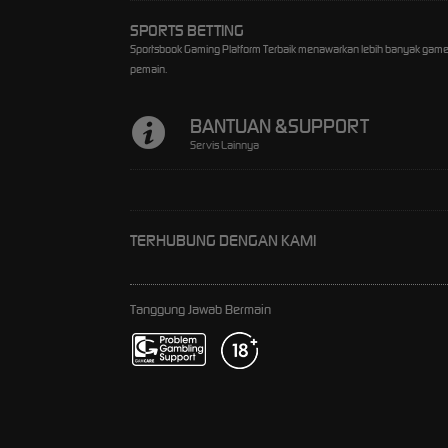
SPORTS BETTING
Sportsbook Gaming Platform Terbaik menawarkan lebih banyak game, 
pemain.
BANTUAN &SUPPORT
Servis Lainnya
TERHUBUNG DENGAN KAMI
Tanggung Jawab Bermain