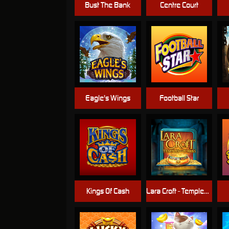
Bust The Bank
Centre Court
Eagle's Wings
Football Star
Kings Of Cash
Lara Croft - Temples And Tombs