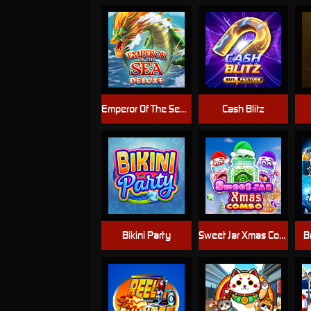
Emperor Of The Sea Deluxe
Cash Blitz
Bikini Party
Sweet Jar Xmas Combo
B