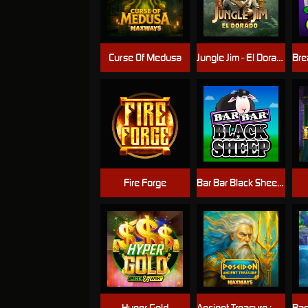
Curse Of Medusa
Jungle Jim - El Dorado
Fire Forge
Bar Bar Black Sheep - 5 Reel
Hyper Gold
Ancient Treasure : Poseidon