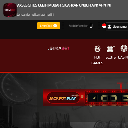
AKSES SITUS LEBIH MUDAH, SILAHKAN UNDUH APK VPN INI
Jangan tampilkan lagi hari ini
Live Chat
Mobile Version
HOT
SLOTS
CASIN
GAMES
I
7,188,