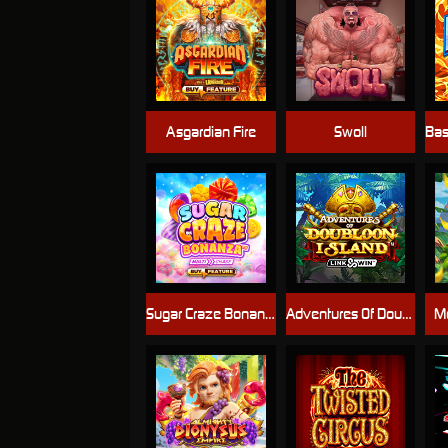
Asgardian Fire
Swoll
Sugar Craze Bonanza
Adventures Of Doubloon Island
M