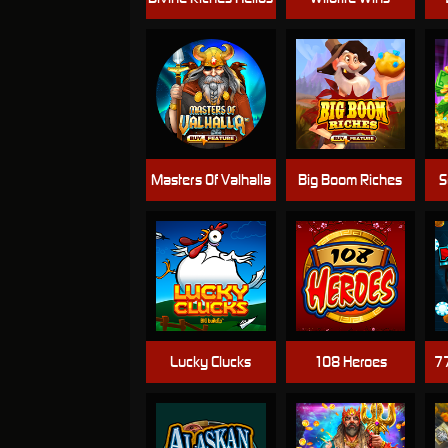
Masters Of Valhalla
Big Boom Riches
S
Lucky Clucks
108 Heroes
7