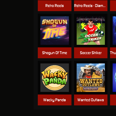
Retro Reels
Retro Reels - Diamond Glitz
Shogun Of Time
Soccer Striker
Wacky Panda
Wanted Outlaws