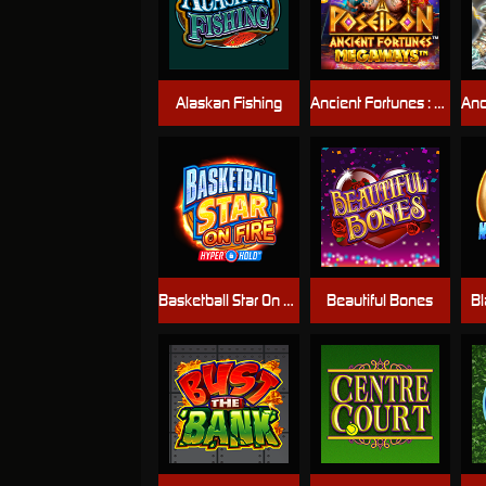
Alaskan Fishing
Ancient Fortunes : Poseidon Megaways
Basketball Star On Fire
Beautiful Bones
B