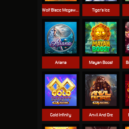
Wolf Blaze Megaways
Tiger's Ice
Ariana
Mayan Boost
B
Gold Infinity
Anvil And Ore